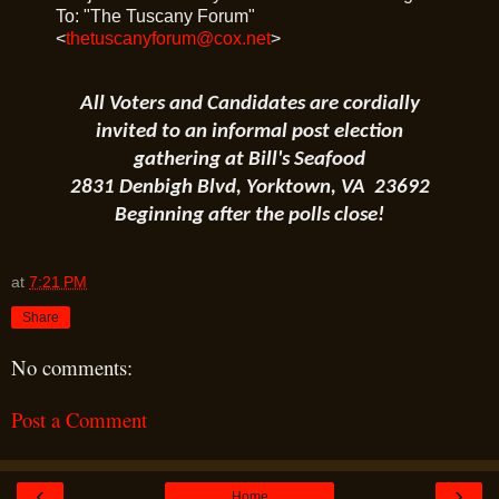
To: "The Tuscany Forum"
<
thetuscanyforum@cox.net
>
All Voters and Candidates are cordially
invited to an informal post election
gathering at Bill's Seafood
2831 Denbigh Blvd, Yorktown, VA 23692
Beginning after the polls close!
at
7:21 PM
Share
No comments:
Post a Comment
‹
›
Home