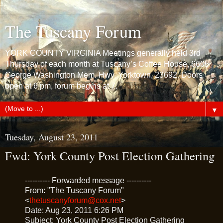
The Tuscany Forum
YORK COUNTY VIRGINIA Meetings generally held 3rd
Thursday of each month at Tuscany’s Coffee House, 6605
George Washington Mem. Hwy, Yorktown, 23692. Doors
open at 6 pm, forum begins at 7.
▼
Tuesday, August 23, 2011
Fwd: York County Post Election Gathering
---------- Forwarded message ----------
From: "The Tuscany Forum"
<
thetuscanyforum@cox.net
>
Date: Aug 23, 2011 6:26 PM
Subject: York County Post Election Gathering